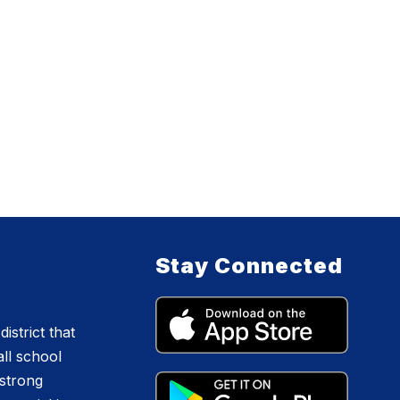
Stay Connected
istrict that
all school
 strong