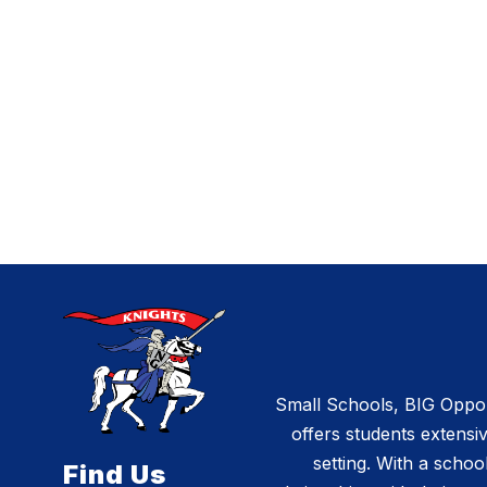
Small Schools, BIG Opportu
offers students extensiv
setting. With a schoo
Find Us