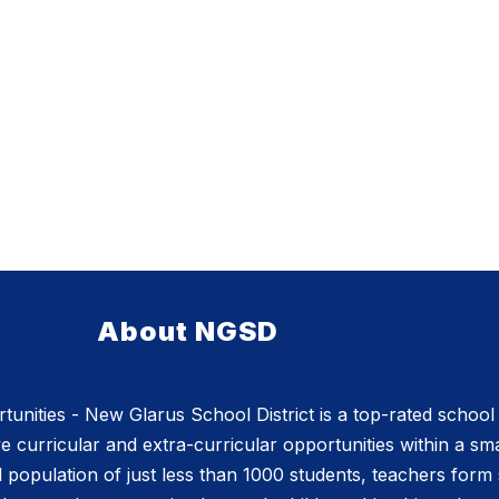
About NGSD
nities - New Glarus School District is a top-rated school d
e curricular and extra-curricular opportunities within a sm
l population of just less than 1000 students, teachers form