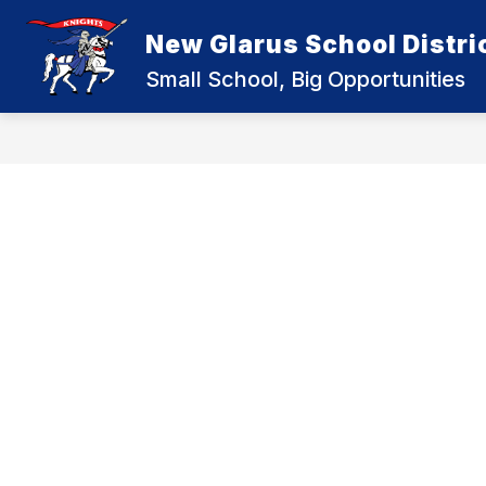
Skip
to
New Glarus School Distri
content
Small School, Big Opportunities