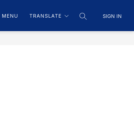
MENU
TRANSLATE
SIGN IN
SEARCH SITE